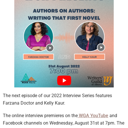
The next episode of our 2022 Interview Series features
Farzana Doctor and Kelly Kaur.
The online interview premieres on the
WGA YouTube
and
Facebook channels on Wednesday, August 31st at 7pm. The