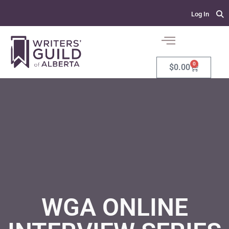
Log In
0
$
0.00
WGA ONLINE