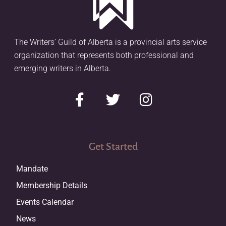
The Writers’ Guild of Alberta is a provincial arts service
organization that represents both professional and
emerging writers in Alberta.
Get Started
Mandate
Membership Details
Events Calendar
News