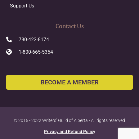
Support Us
Contact Us
780-422-8174
1-800-665-5354
BECOME A MEMBER
© 2015 - 2022 Writers’ Guild of Alberta - All rights reserved
Privacy and Refund Policy