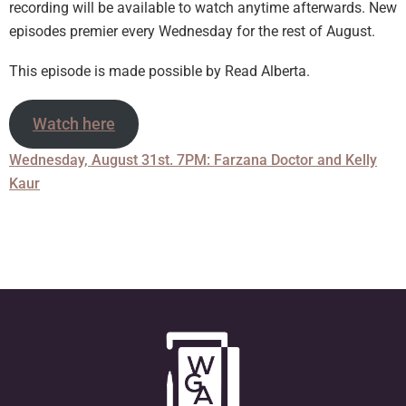
recording will be available to watch anytime afterwards. New
episodes premier every Wednesday for the rest of August.
This episode is made possible by Read Alberta.
Watch here
Wednesday, August 31st. 7PM: Farzana Doctor and Kelly
Kaur