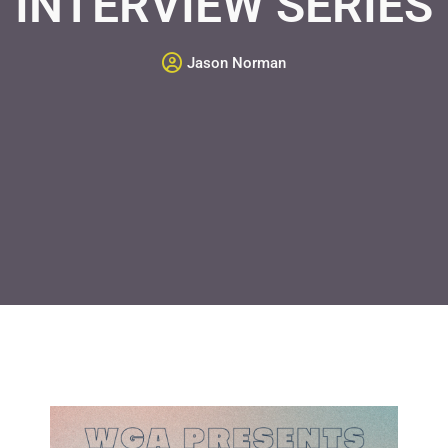
INTERVIEW SERIES
Jason Norman