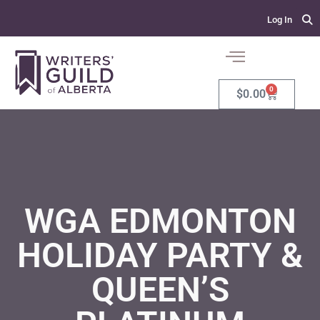
Log In
0
$
0.00
WGA EDMONTON
HOLIDAY PARTY &
QUEEN’S