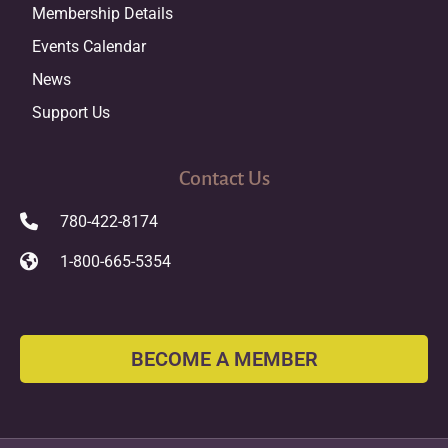
Membership Details
Events Calendar
News
Support Us
Contact Us
780-422-8174
1-800-665-5354
BECOME A MEMBER