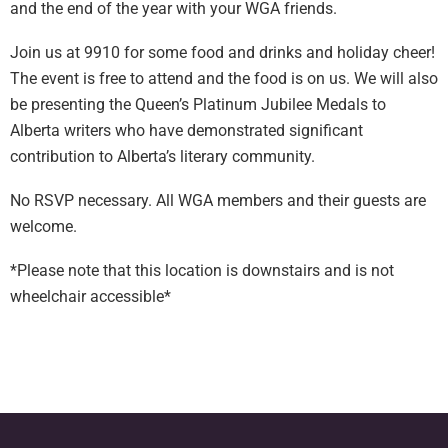
and the end of the year with your WGA friends.
Join us at 9910 for some food and drinks and holiday cheer!
The event is free to attend and the food is on us. We will also
be presenting the Queen’s Platinum Jubilee Medals to
Alberta writers who have demonstrated significant
contribution to Alberta’s literary community.
No RSVP necessary. All WGA members and their guests are
welcome.
*Please note that this location is downstairs and is not
wheelchair accessible*