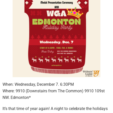
When: Wednesday, December 7. 6:30PM
Where: 9910 (Downstairs from The Common) 9910 109st
NW. Edmonton*
It’s that time of year again! A night to celebrate the holidays