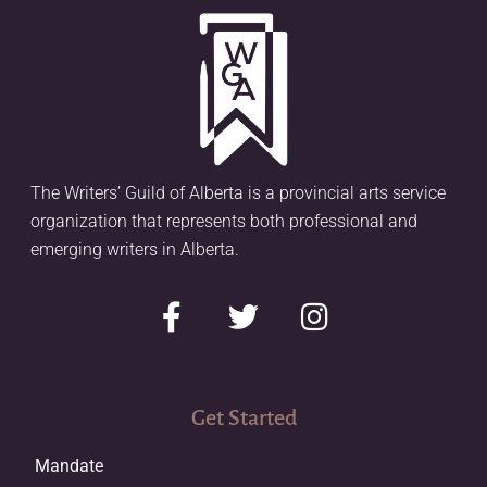
The Writers’ Guild of Alberta is a provincial arts service
organization that represents both professional and
emerging writers in Alberta.
Get Started
Mandate