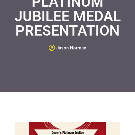
PLATINUM
JUBILEE MEDAL
PRESENTATION
Jason Norman