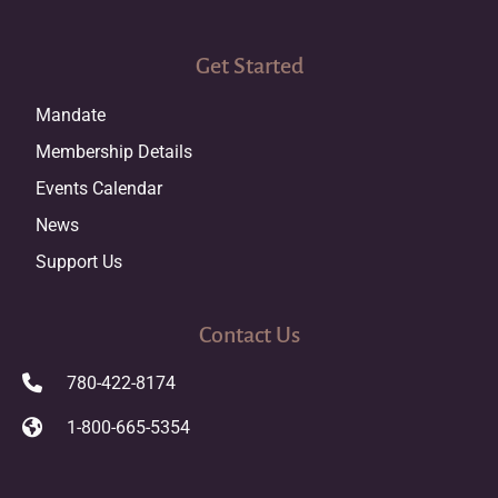
Get Started
Mandate
Membership Details
Events Calendar
News
Support Us
Contact Us
780-422-8174
1-800-665-5354