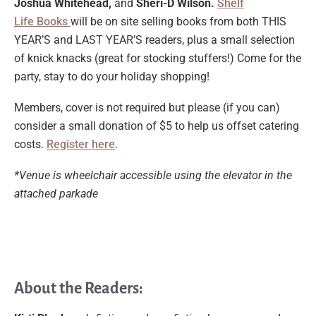
Joshua Whitehead,
and
Sheri-D Wilson.
Shelf
Life
Books
will
be on site selling books from both THIS
YEAR’S and LAST YEAR’S readers, plus a small selection
of knick knacks (great for stocking stuffers!) Come for the
party, stay to do your holiday shopping!
Members, cover is not required but please (if you can)
consider a small donation of $5 to help us offset catering
costs.
Register here
.
*Venue is wheelchair accessible using the elevator in the
attached parkade
About the Readers: