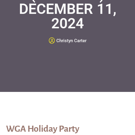
DECEMBER 11,
2024
Christyn Carter
WGA Holiday Party