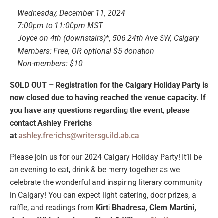
Wednesday, December 11, 2024
7:00pm to 11:00pm MST
Joyce on 4th (downstairs)
*,
506 24th Ave SW, Calgary
Members: Free, OR optional $5 donation
Non-members: $10
SOLD OUT – Registration for the Calgary Holiday Party is
now closed due to having reached the venue capacity. If
you have any questions regarding the event, please
contact Ashley Frerichs
at
ashley.frerichs@writersguild.ab.ca
Please join us for our 2024 Calgary Holiday Party! It’ll be
an evening to eat, drink & be merry together as we
celebrate the wonderful and inspiring literary community
in Calgary! You can expect light catering, door prizes, a
raffle, and readings from
Kirti Bhadresa, Clem Martini,