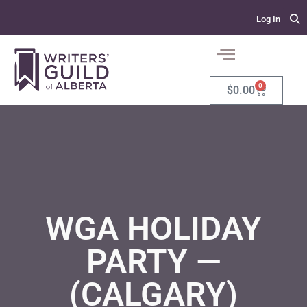
Log In
0
$
0.00
WGA HOLIDAY
PARTY —
(CALGARY)