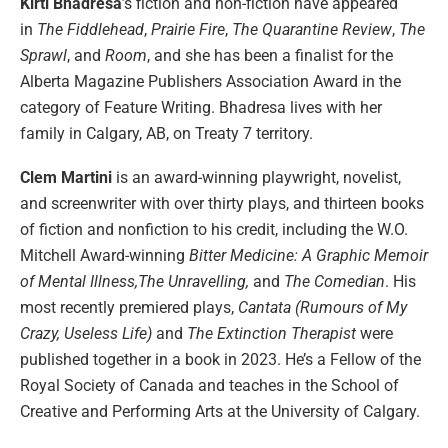
Kirti Bhadresa
’s fiction and non-fiction have appeared
in
The Fiddlehead
,
Prairie Fire
,
The Quarantine Review
,
The
Sprawl
, and
Room
, and she has been a finalist for the
Alberta Magazine Publishers Association Award in the
category of Feature Writing. Bhadresa lives with her
family in Calgary, AB, on Treaty 7 territory.
Clem Martini
is an award-winning playwright, novelist,
and screenwriter with over thirty plays, and thirteen books
of fiction and nonfiction to his credit, including the W.O.
Mitchell Award-winning
Bitter Medicine: A Graphic Memoir
of Mental Illness,The Unravelling,
and
The Comedian
. His
most recently premiered plays,
Cantata (Rumours of My
Crazy, Useless Life)
and
The Extinction Therapist
were
published together in a book in 2023. He’s a Fellow of the
Royal Society of Canada and teaches in the School of
Creative and Performing Arts at the University of Calgary.