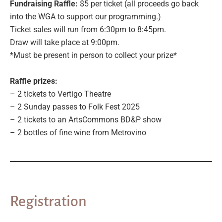
Fundraising Raffle:
$5 per ticket (all proceeds go back
into the WGA to support our programming.)
Ticket sales will run from 6:30pm to 8:45pm.
Draw will take place at 9:00pm.
*Must be present in person to collect your prize*
Raffle prizes:
– 2 tickets to Vertigo Theatre
– 2 Sunday passes to Folk Fest 2025
– 2 tickets to an ArtsCommons BD&P show
– 2 bottles of fine wine from Metrovino
Registration