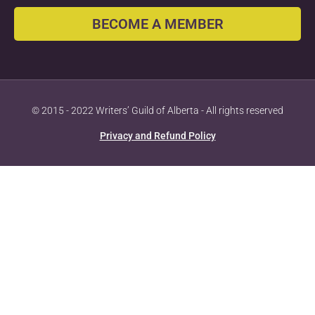
BECOME A MEMBER
© 2015 - 2022 Writers’ Guild of Alberta - All rights reserved
Privacy and Refund Policy