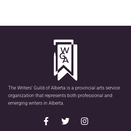
The Writers’ Guild of Alberta is a provincial arts service
organization that represents both professional and
emerging writers in Alberta.