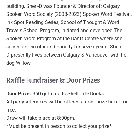
building, Sheri-D was Founder & Director of: Calgary
Spoken Word Society (2003-2023) Spoken Word Festival,
Ink Spot Reading Series, School of Thought & Word
Travels School Program, Initiated and developed The
Spoken Word Program at the Banff Centre where she
served as Director and Faculty for seven years. Sheri-
D presently lives between Calgary & Vancouver with her
dog Willow.
Raffle Fundraiser & Door Prizes
Door Prize:
$50 gift card to Shelf Life Books
All party attendees will be offered a door prize ticket for
free.
Draw will take place at 8:00pm.
*Must be present in person to collect your prize*