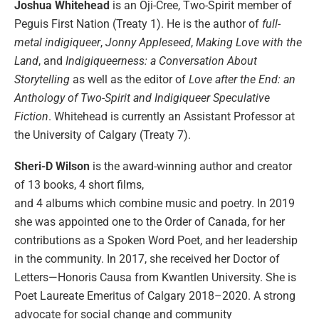
Joshua Whitehead
is an Oji-Cree, Two-Spirit member of
Peguis First Nation (Treaty 1). He is the author of
full-
metal indigiqueer
,
Jonny Appleseed
,
Making Love with the
Land
, and
Indigiqueerness: a Conversation About
Storytelling
as well as the editor of
Love after the End: an
Anthology of Two-Spirit and Indigiqueer Speculative
Fiction
. Whitehead is currently an Assistant Professor at
the University of Calgary (Treaty 7).
Sheri-D Wilson
is the award-winning author and creator
of 13 books, 4 short films,
and 4 albums which combine music and poetry. In 2019
she was appointed one to the Order of Canada, for her
contributions as a Spoken Word Poet, and her leadership
in the community. In 2017, she received her Doctor of
Letters—Honoris Causa from Kwantlen University. She is
Poet Laureate Emeritus of Calgary 2018–2020. A strong
advocate for social change and community