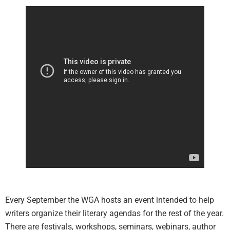
Every September the WGA hosts an event intended to help
writers organize their literary agendas for the rest of the year.
There are festivals, workshops, seminars, webinars, author