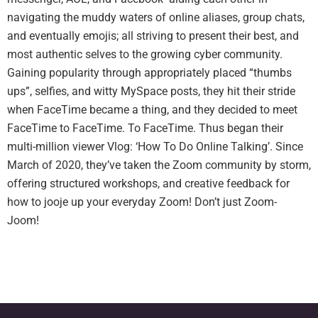
navigating the muddy waters of online aliases, group chats,
and eventually emojis; all striving to present their best, and
most authentic selves to the growing cyber community.
Gaining popularity through appropriately placed “thumbs
ups”, selfies, and witty MySpace posts, they hit their stride
when FaceTime became a thing, and they decided to meet
FaceTime to FaceTime. To FaceTime. Thus began their
multi-million viewer Vlog: ‘How To Do Online Talking’. Since
March of 2020, they’ve taken the Zoom community by storm,
offering structured workshops, and creative feedback for
how to jooje up your everyday Zoom! Don’t just Zoom-
Joom!