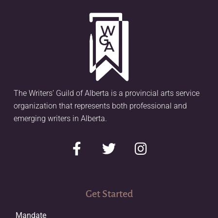
The Writers’ Guild of Alberta is a provincial arts service
organization that represents both professional and
emerging writers in Alberta.
Get Started
Mandate