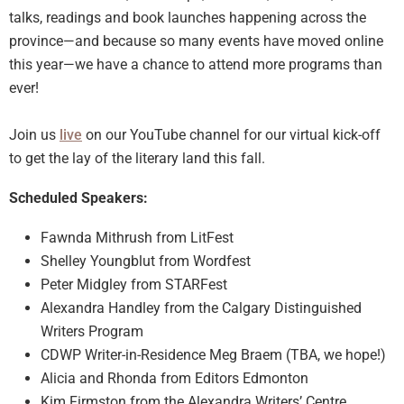
talks, readings and book launches happening across the
province—and because so many events have moved online
this year—we have a chance to attend more programs than
ever!
Join us
live
on our YouTube channel for our virtual kick-off
to get the lay of the literary land this fall.
Scheduled Speakers:
Fawnda Mithrush from LitFest
Shelley Youngblut from Wordfest
Peter Midgley from STARFest
Alexandra Handley from the Calgary Distinguished
Writers Program
CDWP Writer-in-Residence Meg Braem (TBA, we hope!)
Alicia and Rhonda from Editors Edmonton
Kim Firmston from the Alexandra Writers’ Centre