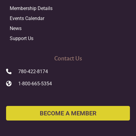
Membership Details
Events Calendar
News
Support Us
Contact Us
780-422-8174
1-800-665-5354
BECOME A MEMBER