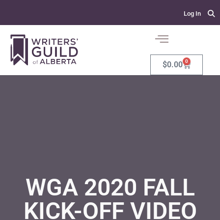
Log In
0
$
0.00
WGA 2020 FALL
KICK-OFF VIDEO