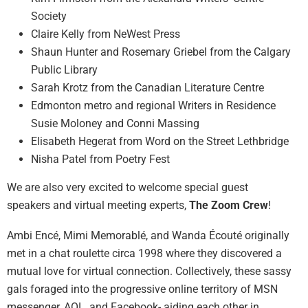
Society
Claire Kelly from NeWest Press
Shaun Hunter and Rosemary Griebel from the Calgary
Public Library
Sarah Krotz from the Canadian Literature Centre
Edmonton metro and regional Writers in Residence
Susie Moloney and Conni Massing
Elisabeth Hegerat from Word on the Street Lethbridge
Nisha Patel from Poetry Fest
We are also very excited to welcome special guest
speakers and virtual meeting experts,
The Zoom Crew
!
Ambi Encé, Mimi Memorablé, and Wanda Écouté originally
met in a chat roulette circa 1998 where they discovered a
mutual love for virtual connection. Collectively, these sassy
gals foraged into the progressive online territory of MSN
messenger, AOL, and Facebook- aiding each other in