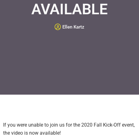
AVAILABLE
Ellen Kartz
If you were unable to join us for the 2020 Fall Kick-Off event,
the video is now available!