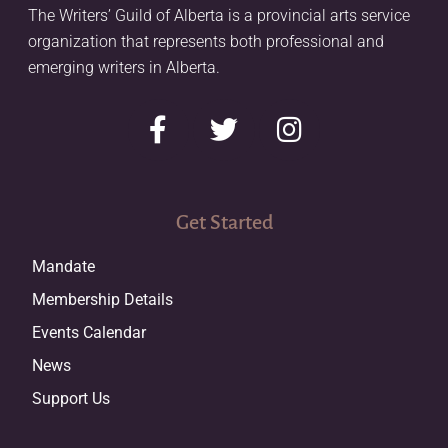
The Writers’ Guild of Alberta is a provincial arts service
organization that represents both professional and
emerging writers in Alberta.
Get Started
Mandate
Membership Details
Events Calendar
News
Support Us