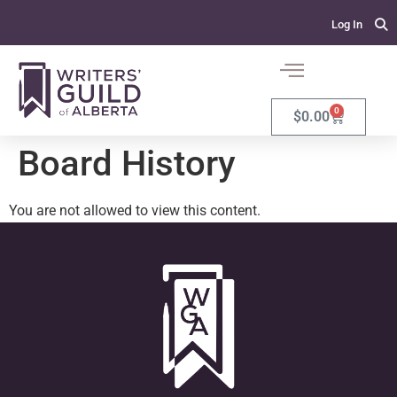
Log In
0
$
0.00
Board History
You are not allowed to view this content.