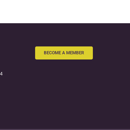
BECOME A MEMBER
54