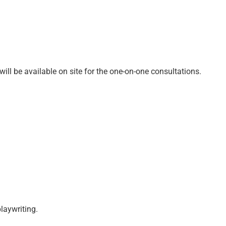
ll be available on site for the one-on-one consultations.
laywriting.