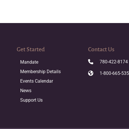
Get Started
Contact Us
780-422-8174
Mandate
Membership Details
1-800-665-53
Events Calendar
News
Support Us