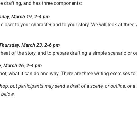
ue drafting, and has three components:
nday, March 19, 2-4 pm
 closer to your character and to your story. We will look at thre
Thursday, March 23, 2-6 pm
 heat of the story, and to prepare drafting a simple scenario or ou
, March 26, 2-4 pm
 not, what it can do and why. There are three writing exercises to
shop, but participants may send a draft of a scene, or outline, or
m below.