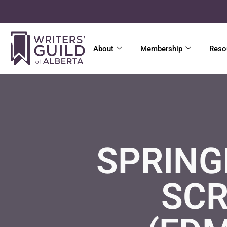
About
Membership
Reso
SPRING
SCR