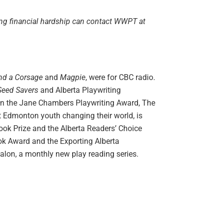
ing financial hardship can contact WWPT at
nd a Corsage
and
Magpie
, were for CBC radio.
 Seed Savers
and Alberta Playwriting
st in the Jane Chambers Playwriting Award, The
t Edmonton youth changing their world, is
Book Prize and the Alberta Readers’ Choice
ook Award and the Exporting Alberta
Salon, a monthly new play reading series.