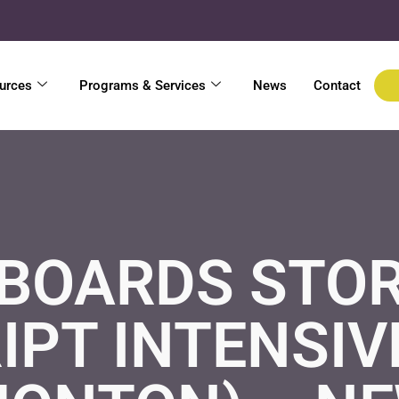
urces
Programs & Services
News
Contact
BOARDS STOR
IPT INTENSIV