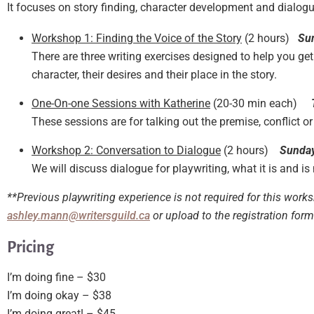
It focuses on story finding, character development and dialog
Workshop 1: Finding the Voice of the Story
(2 hours)
Su
There are three writing exercises designed to help you get
character, their desires and their place in the story.
One-On-one Sessions with Katherine
(20-30 min each)
These sessions are for talking out the premise, conflict or
Workshop 2: Conversation to Dialogue
(2 hours)
Sunday
We will discuss dialogue for playwriting, what it is and is
**Previous playwriting experience is not required for this work
ashley.mann@writersguild.ca
or upload to the registration for
Pricing
I’m doing fine – $30
I’m doing okay – $38
I’m doing great! – $45