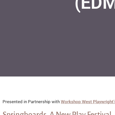
(ED
Presented in Partnership with
Workshop West Playwright’
Springboards, A New Play Festival