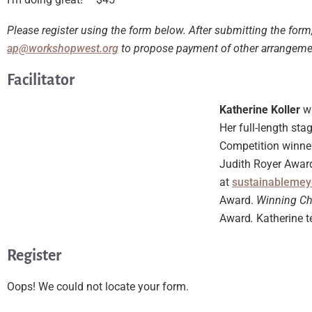
Please register using the form below. After submitting the form
ap@workshopwest.org
to propose payment of other arrangem
Facilitator
Katherine Koller
w
Her full-length st
Competition winne
Judith Royer Award
at
sustainablemey
Award.
Winning C
Award
.
Katherine t
Register
Oops! We could not locate your form.