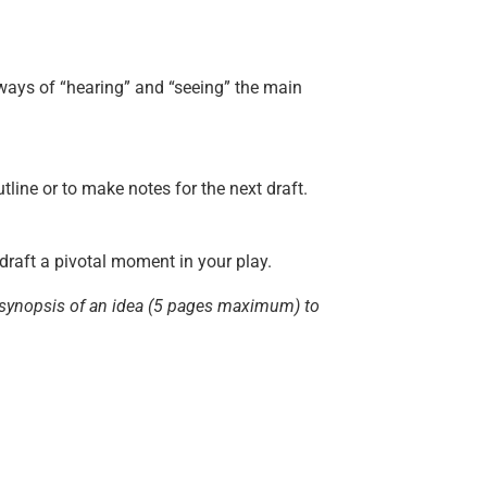
e ways of “hearing” and “seeing” the main
tline or to make notes for the next draft.
 draft a pivotal moment in your play.
 a synopsis of an idea (5 pages maximum) to