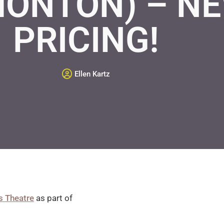
MONTON) – N
PRICING!
Ellen Kartz
s Theatre
as part of