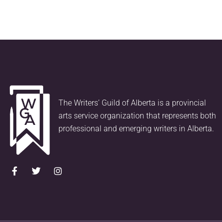
The Writers’ Guild of Alberta is a provincial
arts service organization that represents both
professional and emerging writers in Alberta.