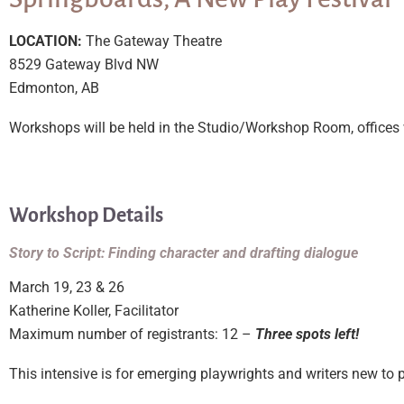
LOCATION:
The Gateway Theatre
8529 Gateway Blvd NW
Edmonton, AB
Workshops will be held in the Studio/Workshop Room, offices wi
Workshop Details
Story to Script: Finding character and drafting dialogue
March 19, 23 & 26
Katherine Koller, Facilitator
Maximum number of registrants: 12 –
Three spots left!
This intensive is for emerging playwrights and writers new to p