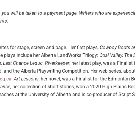
, you will be taken to a payment page.
Writers who are experienc
ents.
rites for stage, screen and page. Her first plays,
Cowboy Boots a
age plays include her Alberta LandWorks Trilogy:
Coal Valley, The
r,
Last Chance Leduc
.
Riverkeeper
, her latest play, was a Finali
, and the Alberta Playwriting Competition. Her web series, abou
eg.ca
.
Art Lessons
, her novel, was a Finalist for the Edmonton 
hance,
her collection of short stories, won a 2020 High Plains B
eaches at the University of Alberta and is co-producer of Script 