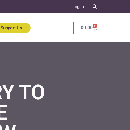
Log In
0
$
0.00
Support Us
Y TO
E