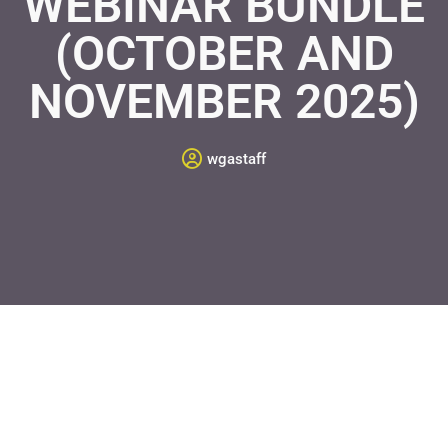
WEBINAR BUNDLE
(OCTOBER AND
NOVEMBER 2025)
wgastaff