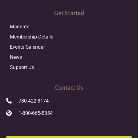
Get Started
Mandate
Membership Details
Events Calendar
News
Support Us
Contact Us
780-422-8174
1-800-665-5354