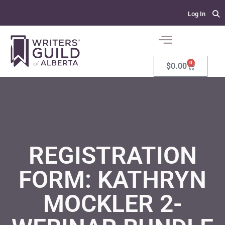
Log In
0
$
0.00
REGISTRATION
FORM: KATHRYN
MOCKLER 2-