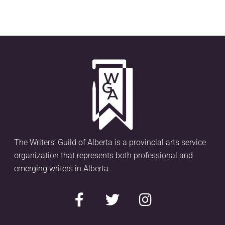
The Writers’ Guild of Alberta is a provincial arts service
organization that represents both professional and
emerging writers in Alberta.