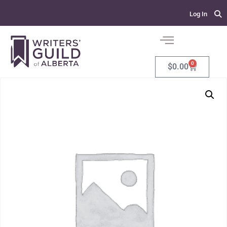
Log In
0
$
0.00