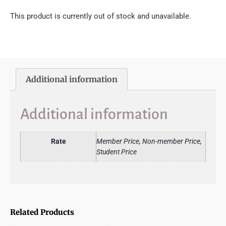
This product is currently out of stock and unavailable.
Additional information
Additional information
Rate
Member Price, Non-member Price,
Student Price
Related Products