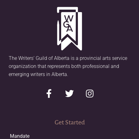
The Writers’ Guild of Alberta is a provincial arts service
organization that represents both professional and
emerging writers in Alberta.
Get Started
Mandate