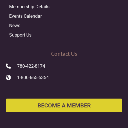
Membership Details
Events Calendar
News
Support Us
Contact Us
780-422-8174
1-800-665-5354
BECOME A MEMBER