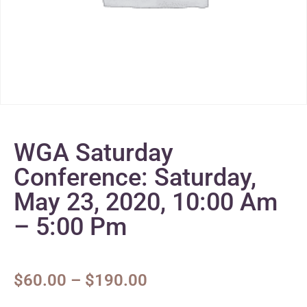
WGA Saturday
Conference: Saturday,
May 23, 2020, 10:00 Am
– 5:00 Pm
$
60.00
–
$
190.00