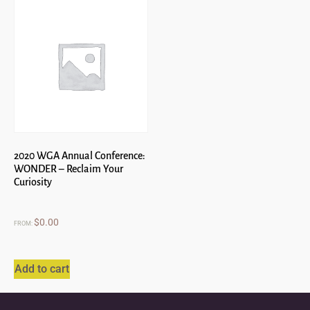
2020 WGA Annual Conference:
WONDER – Reclaim Your
Curiosity
$
0.00
FROM:
Add to cart