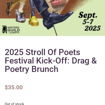
2025 Stroll Of Poets
Festival Kick-Off: Drag &
Poetry Brunch
$
35.00
Out of stock