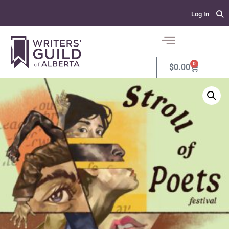
Log In
0
$
0.00