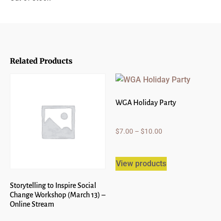
Related Products
WGA Holiday Party
$
7.00
–
$
10.00
View products
Storytelling to Inspire Social
Change Workshop (March 13) –
Online Stream