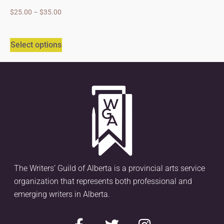
$
25.00
–
$
35.00
Select options
The Writers’ Guild of Alberta is a provincial arts service
organization that represents both professional and
emerging writers in Alberta.