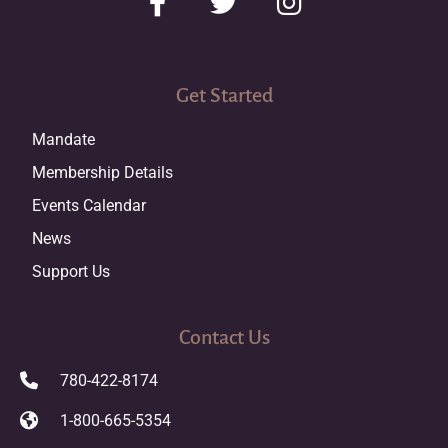
Get Started
Mandate
Membership Details
Events Calendar
News
Support Us
Contact Us
780-422-8174
1-800-665-5354