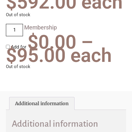
$
592.00
each
Out of stock
Membership
$
0.00
–
$
Add for
95.00
each
Out of stock
Additional information
Additional information