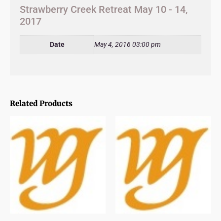
Strawberry Creek Retreat May 10 - 14,
2017
Date
May 4, 2016 03:00 pm
Related Products