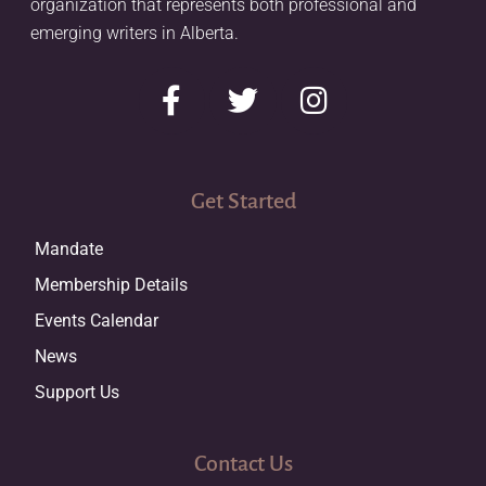
organization that represents both professional and
emerging writers in Alberta.
Get Started
Mandate
Membership Details
Events Calendar
News
Support Us
Contact Us