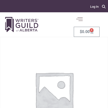
Log In
0
$
0.00