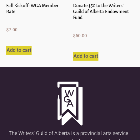
Fall Kickoff: WGA Member
Donate $50 to the Writers’
Rate
Guild of Alberta Endowment
Fund
$
7.00
$
50.00
Add to cart
Add to cart
The Writers’ Guild of Alberta is a provincial arts service