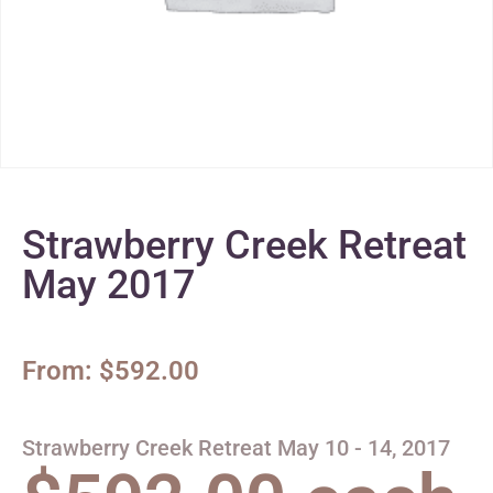
Strawberry Creek Retreat
May 2017
From:
$
592.00
Strawberry Creek Retreat May 10 - 14, 2017