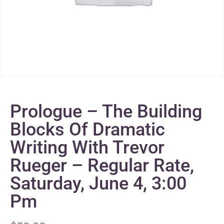
Prologue – The Building
Blocks Of Dramatic
Writing With Trevor
Rueger – Regular Rate,
Saturday, June 4, 3:00
Pm