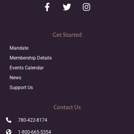
Get Started
Mandate
Membership Details
Events Calendar
News
Support Us
Contact Us
780-422-8174
1-800-665-5354