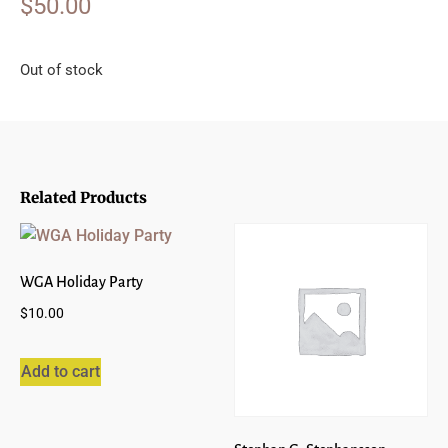
$
50.00
Out of stock
Related Products
WGA Holiday Party
$
10.00
Add to cart