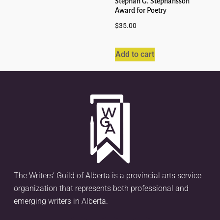
Stephan G. Stephansson
Award for Poetry
$
35.00
Add to cart
The Writers’ Guild of Alberta is a provincial arts service
organization that represents both professional and
emerging writers in Alberta.