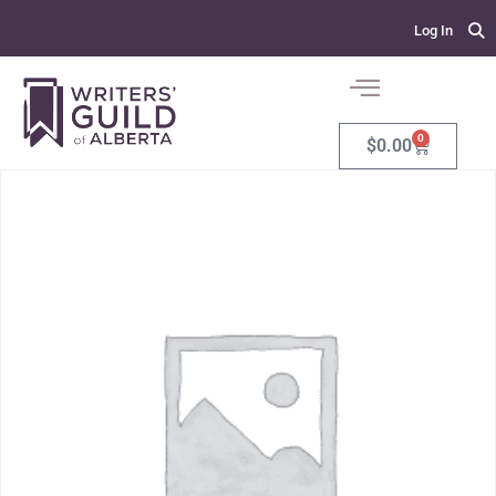
Log In
0
$
0.00