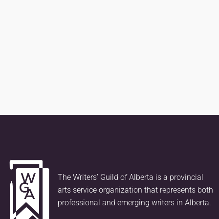
The Writers’ Guild of Alberta is a provincial
arts service organization that represents both
professional and emerging writers in Alberta.