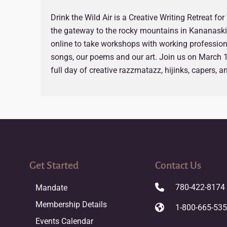
Drink the Wild Air is a Creative Writing Retreat fo
the gateway to the rocky mountains in Kananaskis
online to take workshops with working professiona
songs, our poems and our art. Join us on March 1
full day of creative razzmatazz, hijinks, capers, 
Get Started
Contact Us
780-422-8174
Mandate
Membership Details
1-800-665-53
Events Calendar