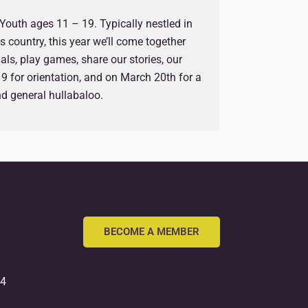
r Youth ages 11 – 19. Typically nestled in
 country, this year we’ll come together
ls, play games, share our stories, our
9 for orientation, and on March 20th for a
and general hullabaloo.
BECOME A MEMBER
54