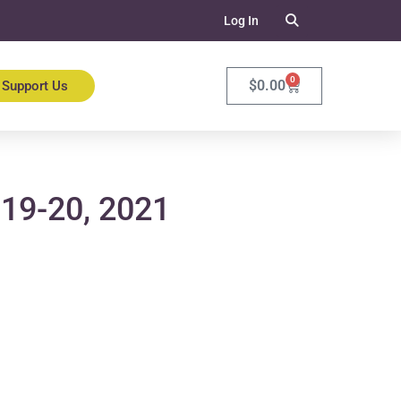
Log In
0
$
0.00
Support Us
 19-20, 2021