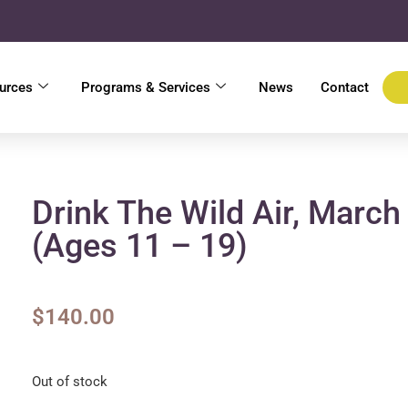
urces
Programs & Services
News
Contact
Drink The Wild Air, March
(ages 11 – 19)
$
140.00
Out of stock