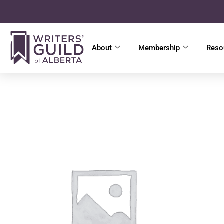
About
Membership
Reso