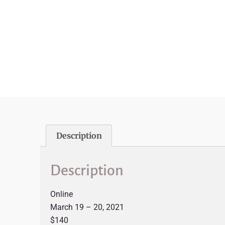
Description
Description
Online
March 19 – 20, 2021
$140