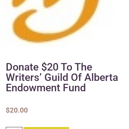
Donate $20 To The
Writers’ Guild Of Alberta
Endowment Fund
$
20.00