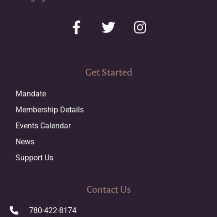
Get Started
Mandate
Membership Details
Events Calendar
News
Support Us
Contact Us
780-422-8174