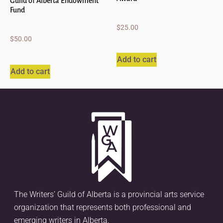
Guild of Alberta Endowment
Fund
$
25.00
$
50.00
Add to cart
Add to cart
The Writers’ Guild of Alberta is a provincial arts service
organization that represents both professional and
emerging writers in Alberta.