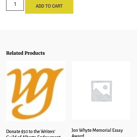
ADD TO CART
Related Products
Jon Whyte Memorial Essay
Donate $50 to the Writers’
Award