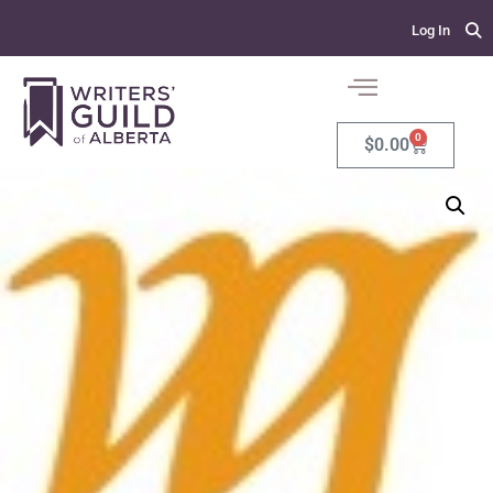
Log In
0
$
0.00