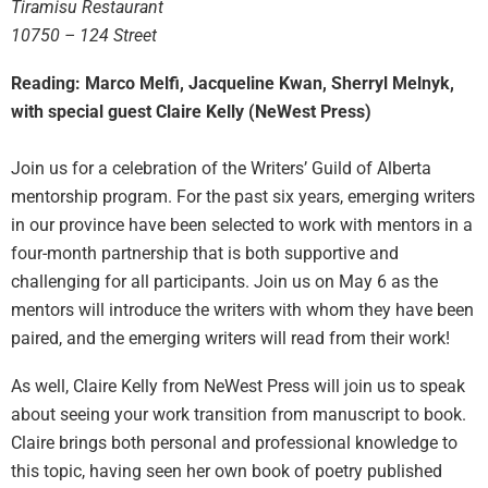
Tiramisu Restaurant
10750 – 124 Street
Reading: Marco Melfi, Jacqueline Kwan, Sherryl Melnyk,
with special guest Claire Kelly (NeWest Press)
Join us for a celebration of the Writers’ Guild of Alberta
mentorship program. For the past six years, emerging writers
in our province have been selected to work with mentors in a
four-month partnership that is both supportive and
challenging for all participants. Join us on
May 6
as the
mentors will introduce the writers with whom they have been
paired, and the emerging writers will read from their work!
As well, Claire Kelly from NeWest Press will join us to speak
about seeing your work transition from manuscript to book.
Claire brings both personal and professional knowledge to
this topic, having seen her own book of poetry published