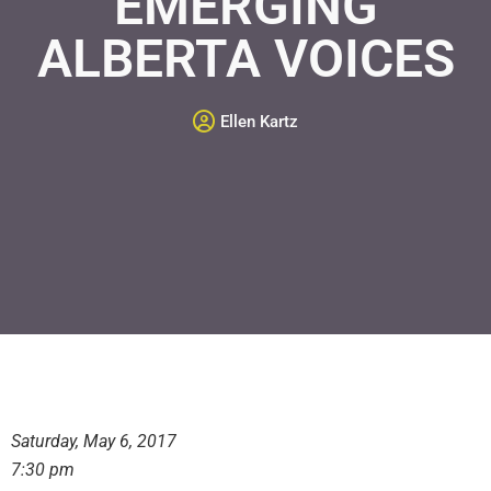
EMERGING
ALBERTA VOICES
Ellen Kartz
Saturday, May 6, 2017
7:30 pm