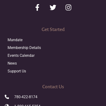
Get Started
Mandate
Membership Details
Events Calendar
News
Support Us
Contact Us
780-422-8174