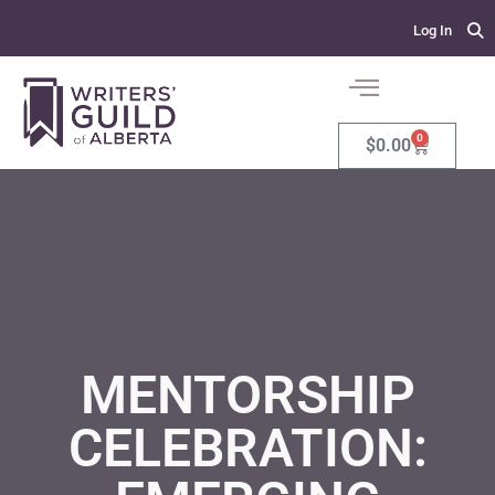
Log In
0
$
0.00
MENTORSHIP
CELEBRATION: