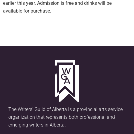
earlier this year. Admission is free and drinks will be
available for purchase.
The Writers’ Guild of Alberta is a provincial arts service
organization that represents both professional and
emerging writers in Alberta.