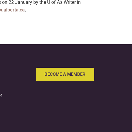
n 22 January by the U of A’s Writer in
@ualberta.ca
.
BECOME A MEMBER
54