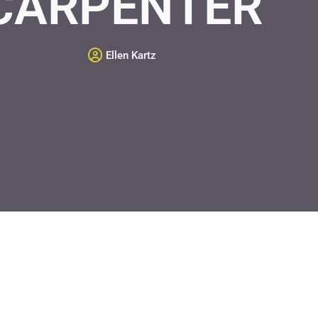
CARPENTER
Ellen Kartz