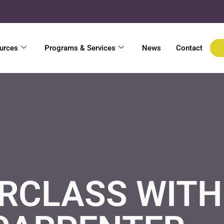
urces
Programs & Services
News
Contact
CLASS WITH 