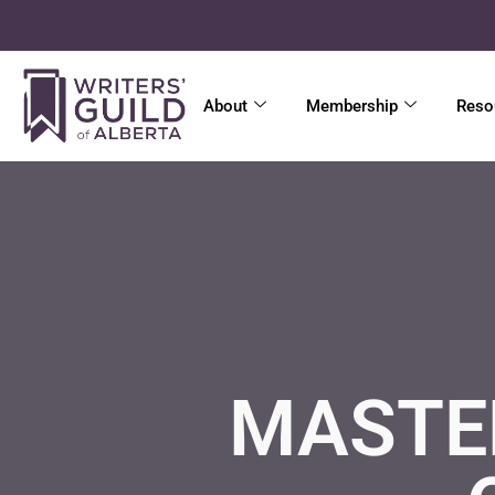
About
Membership
Reso
MASTER