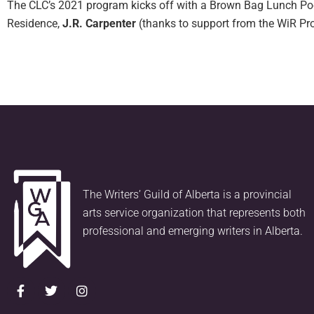
The CLC’s 2021 program kicks off with a Brown Bag Lunch Podc
Residence,
J.R. Carpenter
(thanks to support from the WiR P
The Writers’ Guild of Alberta is a provincial
arts service organization that represents both
professional and emerging writers in Alberta.