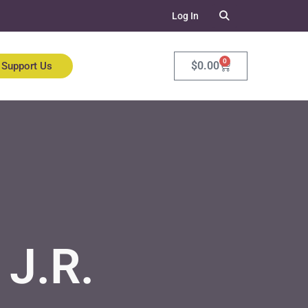
Log In
0
$
0.00
Support Us
J.R.