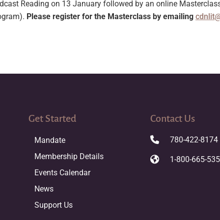
ast Reading on 13 January followed by an online Masterclass o
rogram).
Please register for the Masterclass by emailing
cdnlit
Get Started
Contact Us
780-422-8174
Mandate
Membership Details
1-800-665-53
Events Calendar
News
Support Us