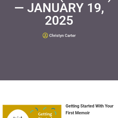
— JANUARY 19,
2025
Christyn Carter
Getting Started With Your
First Memoir