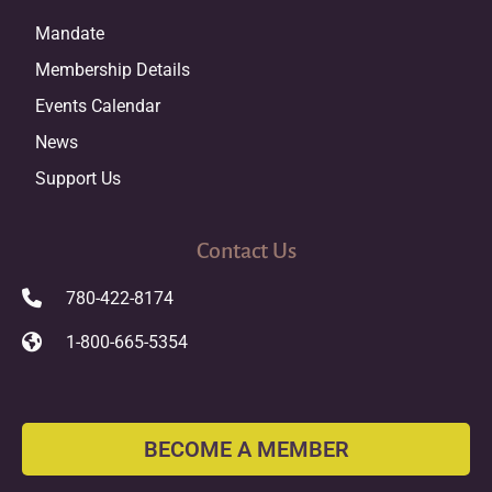
Mandate
Membership Details
Events Calendar
News
Support Us
Contact Us
780-422-8174
1-800-665-5354
BECOME A MEMBER