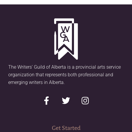
The Writers’ Guild of Alberta is a provincial arts service
organization that represents both professional and
emerging writers in Alberta.
Get Started