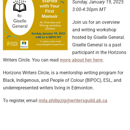
Sunday, January 19, 2025
3:00-4:30pm MT
Join us for an overview
and writing workshop
hosted by Giselle General.
Giselle General is a past
participant in the Horizons
Writers Circle. You can read
more about her here
.
Horizons Writers Circle, is a mentorship writing program for
Black, Indigenous, and People of Colour (BIPOC), ESL, and
underrepresented writers living in Edmonton.
To register, email
mila.philipzig@writersguild.ab.ca