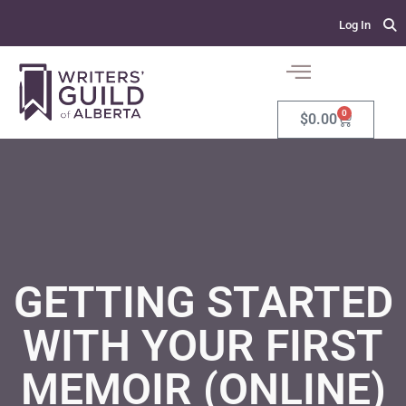
Log In
0
$
0.00
GETTING STARTED
WITH YOUR FIRST
MEMOIR (ONLINE)