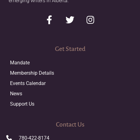
emerging writers in Alberta.
Get Started
Mandate
Membership Details
Events Calendar
News
Support Us
Contact Us
780-422-8174