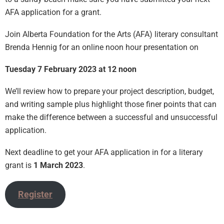
AFA application for a grant.
Join Alberta Foundation for the Arts (AFA) literary consultant
Brenda Hennig for an online noon hour presentation on
Tuesday 7 February 2023 at 12 noon
We’ll review how to prepare your project description, budget,
and writing sample plus highlight those finer points that can
make the difference between a successful and unsuccessful
application.
Next deadline to get your AFA application in for a literary
grant is
1 March 2023
.
Register