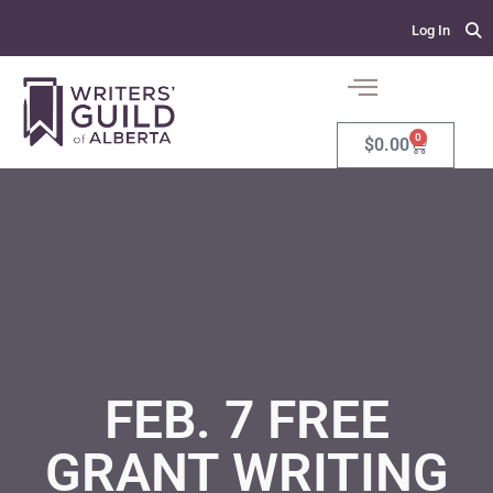
Log In
0
$
0.00
FEB. 7 FREE
GRANT WRITING