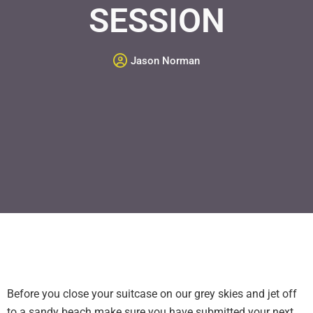
SESSION
Jason Norman
Before you close your suitcase on our grey skies and jet off
to a sandy beach make sure you have submitted your next