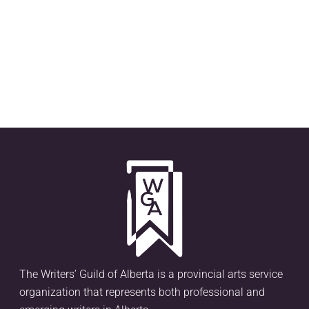
The Writers’ Guild of Alberta is a provincial arts service
organization that represents both professional and