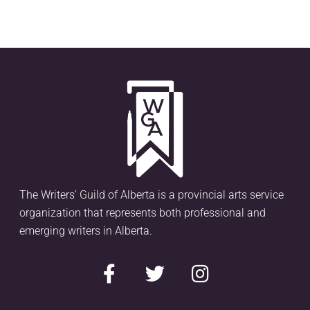
The Writers’ Guild of Alberta is a provincial arts service
organization that represents both professional and
emerging writers in Alberta.