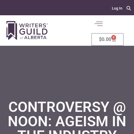
Log In
0
$
0.00
CONTROVERSY @
NOON: AGEISM IN