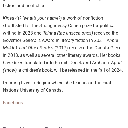
fiction and nonfiction.
Kinauvit? (what’s your name?)
a work of nonfiction
shortlisted for the Shaughnessy Cohen prize for political
writing in 2023 and
Tainna (the unseen ones)
received the
Governor General’s Award in literary fiction in 2021.
Annie
Muktuk and Other Stories (
2017) received the Danuta Gleed
in 2018, as well as several other literary awards. Her books
have been translated into French, Greek and Amharic.
Aput!
(snow),
a children’s book, will be released in the fall of 2024.
Dunning lives in Regina where she teaches at the First
Nations University of Canada.
Facebook