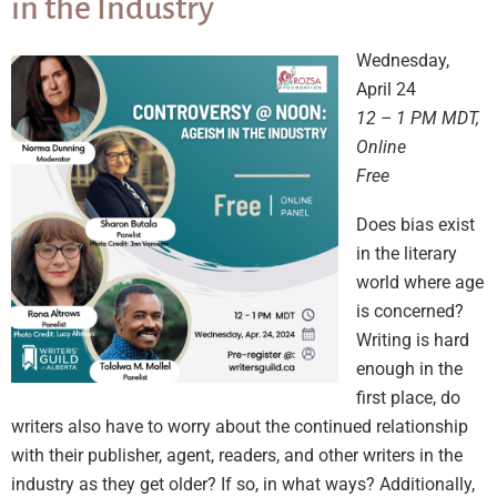
in the Industry
Wednesday,
April 24
12 – 1 PM MDT,
Online
Free
Does bias exist
in the literary
world where age
is concerned?
Writing is hard
enough in the
first place, do
writers also have to worry about the continued relationship
with their publisher, agent, readers, and other writers in the
industry as they get older? If so, in what ways? Additionally,