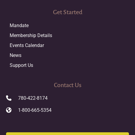
Get Started
Mandate
Membership Details
Events Calendar
News
Support Us
Contact Us
780-422-8174
1-800-665-5354