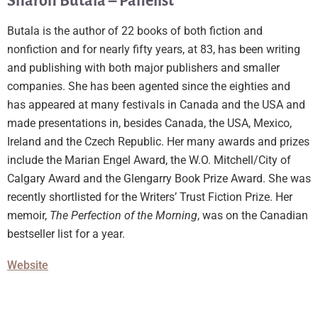
Sharon Butala – Panelist
Butala is the author of 22 books of both fiction and
nonfiction and for nearly fifty years, at 83, has been writing
and publishing with both major publishers and smaller
companies. She has been agented since the eighties and
has appeared at many festivals in Canada and the USA and
made presentations in, besides Canada, the USA, Mexico,
Ireland and the Czech Republic. Her many awards and prizes
include the Marian Engel Award, the W.O. Mitchell/City of
Calgary Award and the Glengarry Book Prize Award. She was
recently shortlisted for the Writers’ Trust Fiction Prize. Her
memoir,
The Perfection of the Morning
, was on the Canadian
bestseller list for a year.
Website