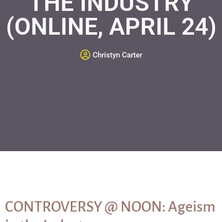
THE INDUSTRY
(ONLINE, APRIL 24)
Christyn Carter
CONTROVERSY @ NOON: Ageism