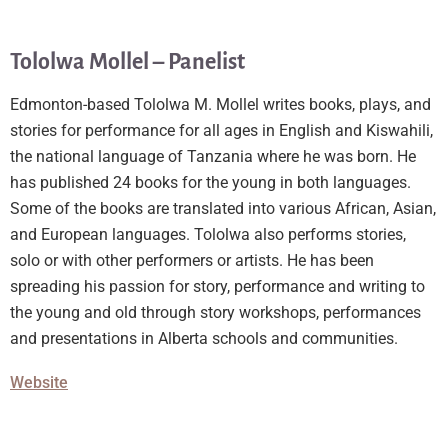
Tololwa Mollel – Panelist
Edmonton-based Tololwa M. Mollel writes books, plays, and
stories for performance for all ages in English and Kiswahili,
the national language of Tanzania where he was born. He
has published 24 books for the young in both languages.
Some of the books are translated into various African, Asian,
and European languages. Tololwa also performs stories,
solo or with other performers or artists. He has been
spreading his passion for story, performance and writing to
the young and old through story workshops, performances
and presentations in Alberta schools and communities.
Website