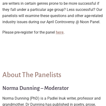
are writers in certain genres prone to be more successful if
they fall under a particular age group? Less successful? Our
panelists will examine these questions and other age-related
industry issues during our April Controversy @ Noon Panel.
Please pre-register for the panel
here
.
About The Panelists
Norma Dunning – Moderator
Norma Dunning (PhD) is a Padlei Inuk writer, professor and
grandmother. Dr Dunning has published in poetry, prose,