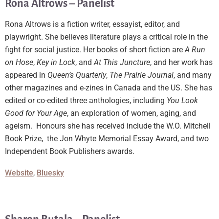
Rona Altrows – Panelist
Rona Altrows is a fiction writer, essayist, editor, and
playwright. She believes literature plays a critical role in the
fight for social justice. Her books of short fiction are
A Run
on Hose
,
Key in Lock
, and
At This Juncture
, and her work has
appeared in
Queen’s Quarterly
,
The Prairie Journal
, and many
other magazines and e-zines in Canada and the US. She has
edited or co-edited three anthologies, including
You Look
Good for Your Age
, an exploration of women, aging, and
ageism. Honours she has received include the W.O. Mitchell
Book Prize, the Jon Whyte Memorial Essay Award, and two
Independent Book Publishers awards.
Website
,
Bluesky