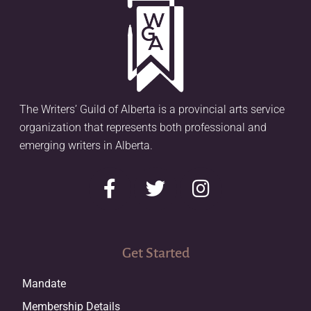
The Writers’ Guild of Alberta is a provincial arts service
organization that represents both professional and
emerging writers in Alberta.
Get Started
Mandate
Membership Details