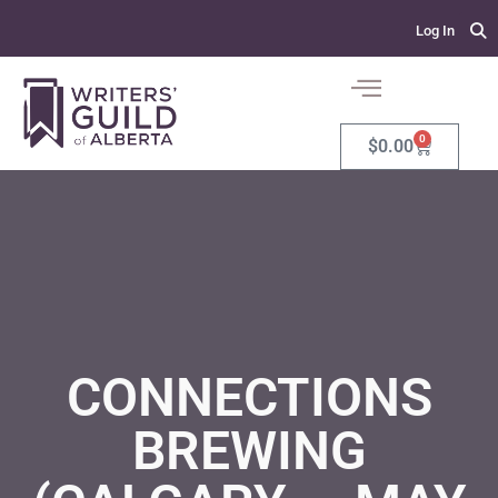
Log In
0
$
0.00
CONNECTIONS
BREWING