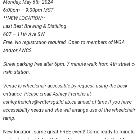
Monday, May 6th, 2024
6:00pm – 9:00pm MST
**NEW LOCATION**
Last Best Brewing & Distilling
607 – 11th Ave SW
Free. No registration required. Open to members of WGA
and/or AWCS.
Street parking free after 6pm. 7 minute walk from 4th street c-
train station.
Venue is wheelchair accessible by request, using the back
entrance. Please email Ashley Frerichs at
ashley.frerichs@writersguild.ab.ca
ahead of time if you have
accessibility needs and she will arrange use of the wheelchair
ramp.
New location, same great FREE event! Come ready to mingle