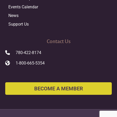
Events Calendar
News
Support Us
Contact Us
780-422-8174
1-800-665-5354
BECOME A MEMBER