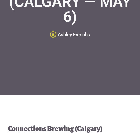
(CALGARY — MAY
6)
Ashley Frerichs
Connections Brewing (Calgary)