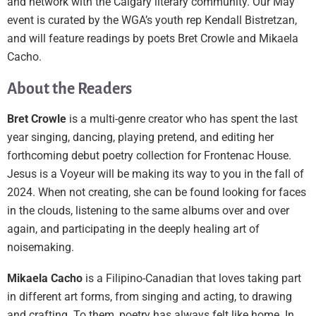
and network with the Calgary literary community. Our May
event is curated by the WGA’s youth rep Kendall Bistretzan,
and will feature readings by poets Bret Crowle and Mikaela
Cacho.
About the Readers
Bret Crowle
is a multi-genre creator who has spent the last
year singing, dancing, playing pretend, and editing her
forthcoming debut poetry collection for Frontenac House.
Jesus is a Voyeur will be making its way to you in the fall of
2024. When not creating, she can be found looking for faces
in the clouds, listening to the same albums over and over
again, and participating in the deeply healing art of
noisemaking.
Mikaela Cacho
is a Filipino-Canadian that loves taking part
in different art forms, from singing and acting, to drawing
and crafting. To them, poetry has always felt like home. In