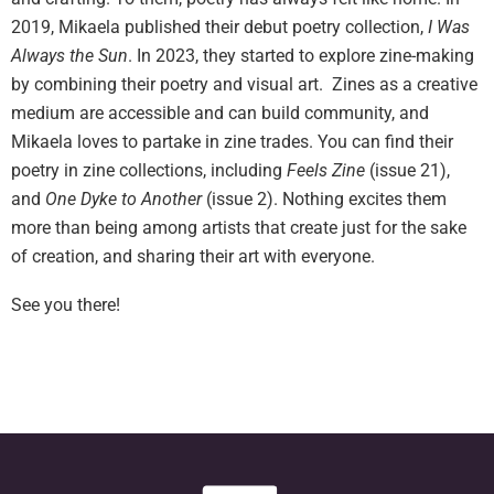
2019, Mikaela published their debut poetry collection,
I Was
Always the Sun
. In 2023, they started to explore zine-making
by combining their poetry and visual art. Zines as a creative
medium are accessible and can build community, and
Mikaela loves to partake in zine trades. You can find their
poetry in zine collections, including
Feels Zine
(issue 21),
and
One Dyke to Another
(issue 2). Nothing excites them
more than being among artists that create just for the sake
of creation, and sharing their art with everyone.
See you there!