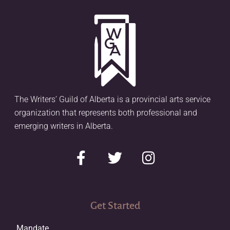
The Writers’ Guild of Alberta is a provincial arts service
organization that represents both professional and
emerging writers in Alberta.
Get Started
Mandate