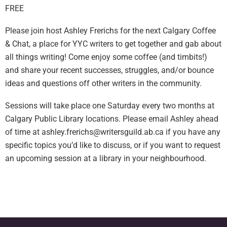
FREE
Please join host Ashley Frerichs for the next Calgary Coffee
& Chat, a place for YYC writers to get together and gab about
all things writing! Come enjoy some coffee (and timbits!)
and share your recent successes, struggles, and/or bounce
ideas and questions off other writers in the community.
Sessions will take place one Saturday every two months at
Calgary Public Library locations. Please email Ashley ahead
of time at
ashley.frerichs@writersguild.ab.ca
if you have any
specific topics you’d like to discuss, or if you want to request
an upcoming session at a library in your neighbourhood.