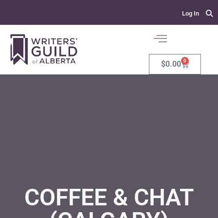
Log In
0
$
0.00
COFFEE & CHAT