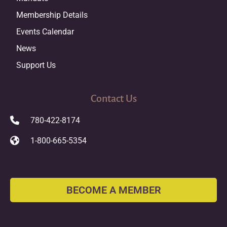
Membership Details
Events Calendar
News
Support Us
Contact Us
780-422-8174
1-800-665-5354
BECOME A MEMBER