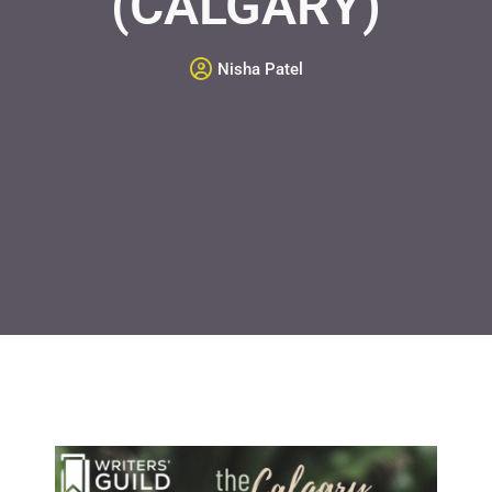
(CALGARY)
Nisha Patel