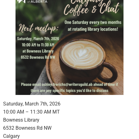
Saturday, March 7th, 2026
10:00 AM – 11:30 AM MT
Bowness Library
6532 Bowness Rd NW
Calgary