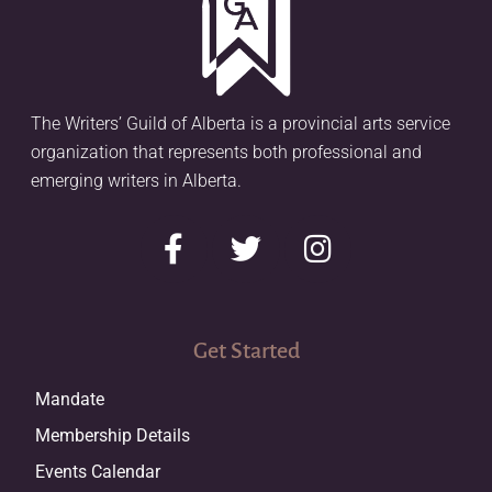
The Writers’ Guild of Alberta is a provincial arts service
organization that represents both professional and
emerging writers in Alberta.
Get Started
Mandate
Membership Details
Events Calendar