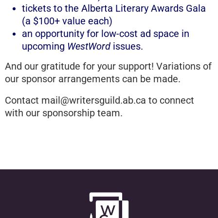
tickets to the Alberta Literary Awards Gala
(a $100+ value each)
an opportunity for low-cost ad space in
upcoming
WestWord
issues.
And our gratitude for your support! Variations of
our sponsor arrangements can be made.
Contact
mail@writersguild.ab.ca
to connect
with our sponsorship team.