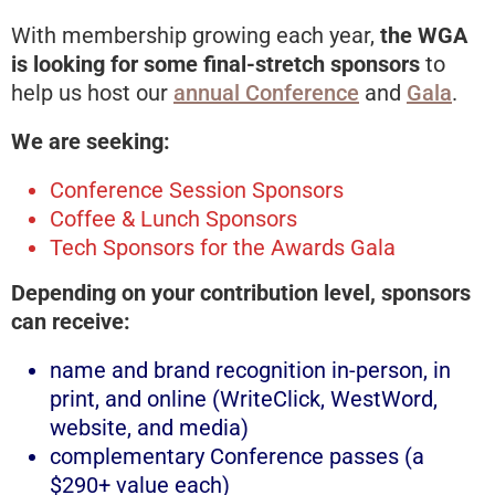
With membership growing each year,
the WGA
is looking for some final-stretch sponsors
to
help us host our
annual Conference
and
Gala
.
We are seeking:
Conference Session Sponsors
Coffee & Lunch Sponsors
Tech Sponsors for the Awards Gala
Depending on your contribution level, sponsors
can receive:
name and brand recognition in-person, in
print, and online (WriteClick, WestWord,
website, and media)
complementary Conference passes (a
$290+ value each)