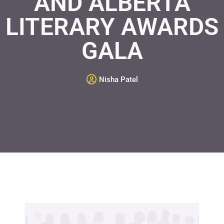
AND ALBERTA
LITERARY AWARDS
GALA
Nisha Patel