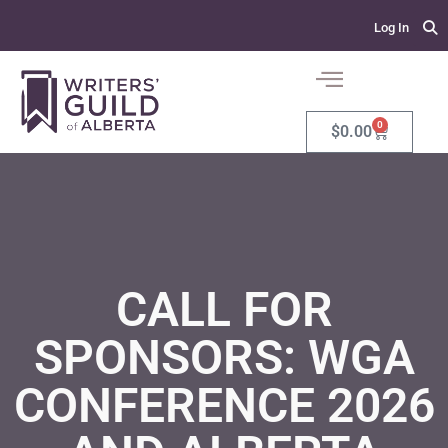
Log In
0
$
0.00
CALL FOR
SPONSORS: WGA
CONFERENCE 2026