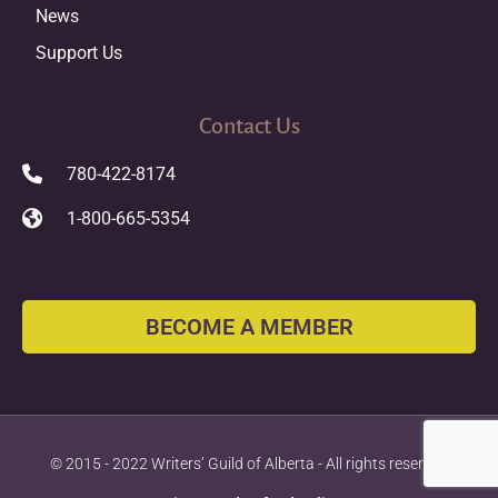
News
Support Us
Contact Us
780-422-8174
1-800-665-5354
BECOME A MEMBER
© 2015 - 2022 Writers’ Guild of Alberta - All rights reserved