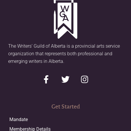
The Writers’ Guild of Alberta is a provincial arts service
organization that represents both professional and
emerging writers in Alberta.
Get Started
Mandate
Membership Details