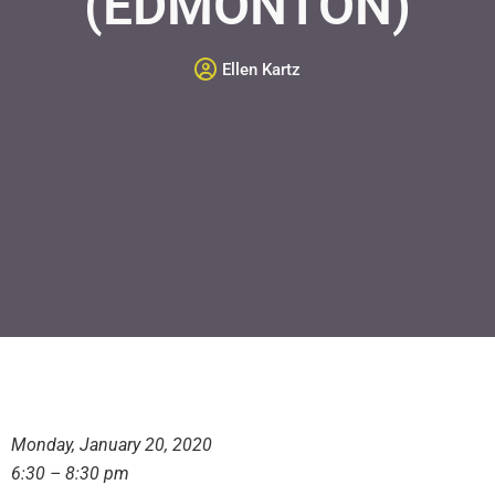
(EDMONTON)
Ellen Kartz
Monday, January 20, 2020
6:30 – 8:30 pm