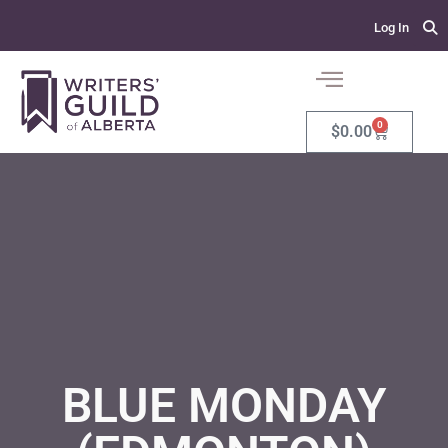
Log In
0
$
0.00
BLUE MONDAY