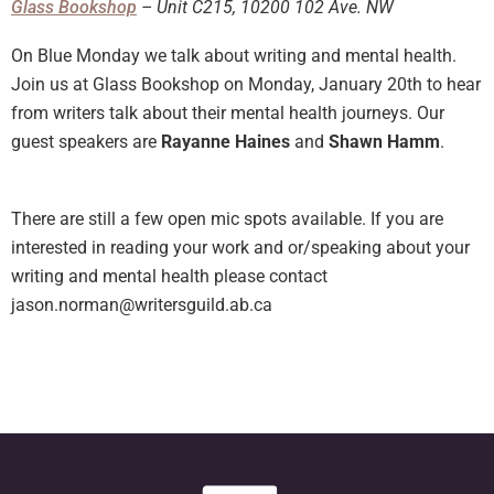
Glass Bookshop
– Unit C215, 10200 102 Ave. NW
On Blue Monday we talk about writing and mental health.
Join us at Glass Bookshop on Monday, January 20th to hear
from writers talk about their mental health journeys. Our
guest speakers are
Rayanne Haines
and
Shawn Hamm
.
There are still a few open mic spots available. If you are
interested in reading your work and or/speaking about your
writing and mental health please contact
jason.norman@writersguild.ab.ca