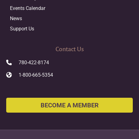
Events Calendar
News
Support Us
Contact Us
780-422-8174
1-800-665-5354
BECOME A MEMBER