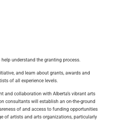
to help understand the granting process.
tiative, and learn about grants, awards and
sts of all experience levels.
 and collaboration with Alberta’s vibrant arts
on consultants will establish an on-the-ground
areness of and access to funding opportunities
 of artists and arts organizations, particularly