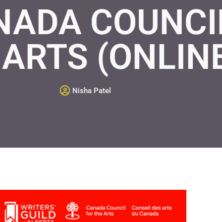
NADA COUNCI
 ARTS (ONLIN
Nisha Patel