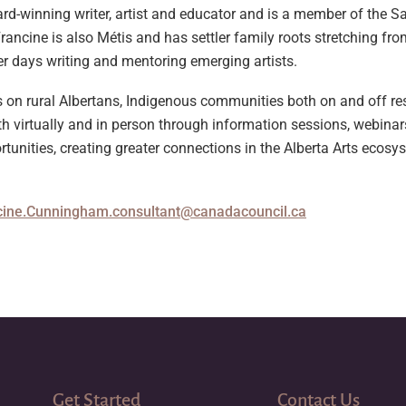
-winning writer, artist and educator and is a member of the Sad
rancine is also Métis and has settler family roots stretching fr
her days writing and mentoring emerging artists.
us on rural Albertans, Indigenous communities both on and off r
h virtually and in person through information sessions, webinar
unities, creating greater connections in the Alberta Arts ecosy
cine.Cunningham.consultant@canadacouncil.ca
Get Started
Contact Us