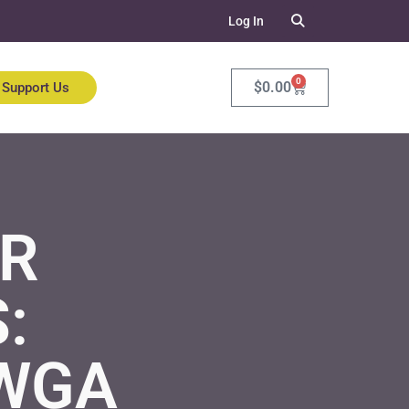
Log In
0
$
0.00
Support Us
OR
:
 WGA