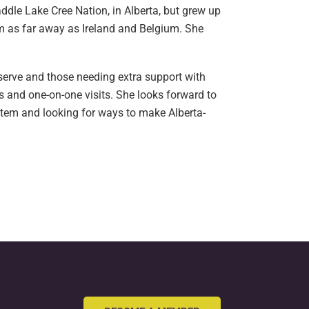
dle Lake Cree Nation, in Alberta, but grew up
om as far away as Ireland and Belgium. She
eserve and those needing extra support with
s and one-on-one visits. She looks forward to
stem and looking for ways to make Alberta-