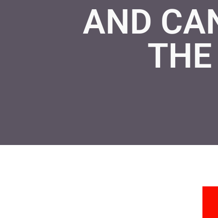
AND CA
THE