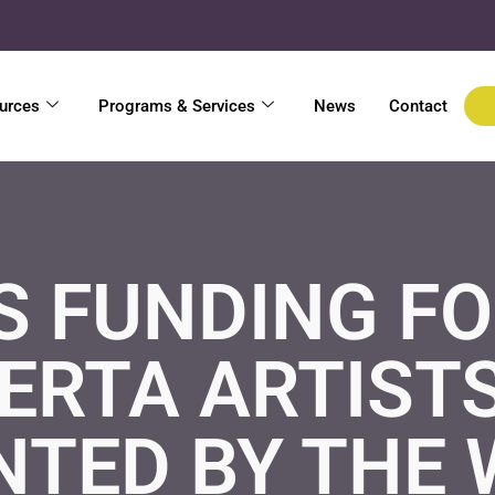
urces
Programs & Services
News
Contact
S FUNDING F
ERTA ARTISTS
NTED BY THE