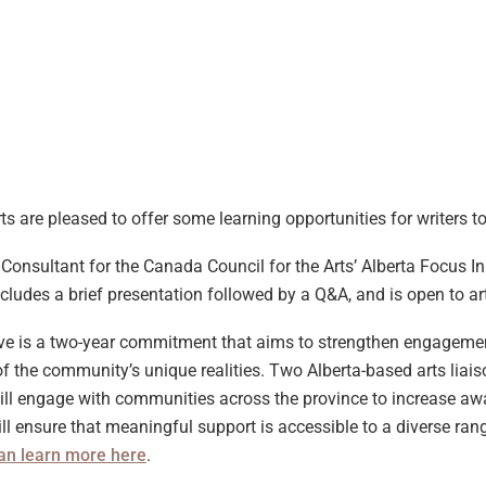
ts are pleased to offer some learning opportunities for writers 
onsultant for the Canada Council for the Arts’ Alberta Focus Ini
cludes a brief presentation followed by a Q&A, and is open to arti
ive is a two-year commitment that aims to strengthen engagement
 the community’s unique realities. Two Alberta-based arts liais
will engage with communities across the province to increase aw
ll ensure that meaningful support is accessible to a diverse range
an learn more here
.