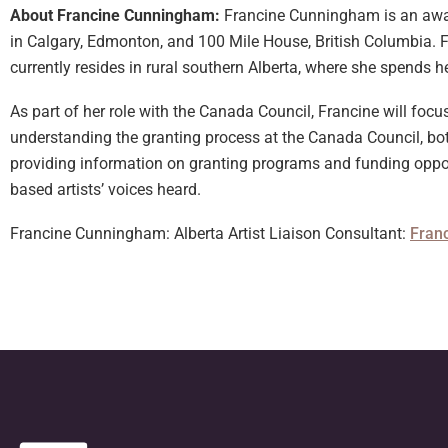
About Francine Cunningham:
Francine Cunningham is an award
in Calgary, Edmonton, and 100 Mile House, British Columbia. F
currently resides in rural southern Alberta, where she spends 
As part of her role with the Canada Council, Francine will foc
understanding the granting process at the Canada Council, bot
providing information on granting programs and funding opport
based artists’ voices heard.
Francine Cunningham: Alberta Artist Liaison Consultant:
Fran