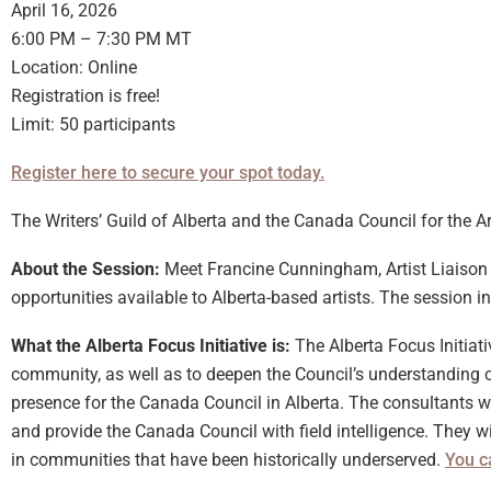
April 16, 2026
6:00 PM – 7:30 PM MT
Location: Online
Registration is free!
Limit: 50 participants
Register here to secure your spot today.
The Writers’ Guild of Alberta and the Canada Council for the Ar
About the Session:
Meet Francine Cunningham, Artist Liaison C
opportunities available to Alberta-based artists. The session in
What the Alberta Focus Initiative is:
The Alberta Focus Initiat
community, as well as to deepen the Council’s understanding of
presence for the Canada Council in Alberta. The consultants 
and provide the Canada Council with field intelligence. They wi
in communities that have been historically underserved.
You c