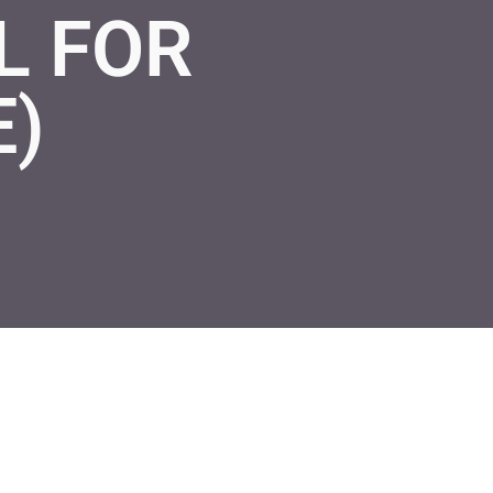
L FOR
E)