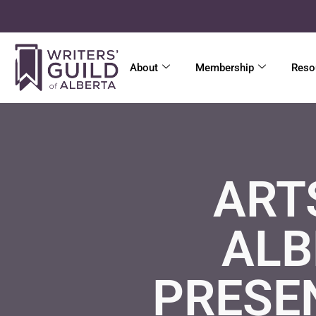
About
Membership
Reso
ART
ALB
PRESE