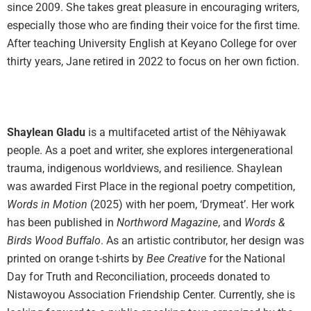
since 2009. She takes great pleasure in encouraging writers,
especially those who are finding their voice for the first time.
After teaching University English at Keyano College for over
thirty years, Jane retired in 2022 to focus on her own fiction.
Shaylean Gladu
is a multifaceted artist of the Nêhiyawak
people. As a poet and writer, she explores intergenerational
trauma, indigenous worldviews, and resilience. Shaylean
was awarded First Place in the regional poetry competition,
Words in Motion
(2025) with her poem, ‘Drymeat’. Her work
has been published in
Northword Magazine
, and
Words &
Birds Wood Buffalo
. As an artistic contributor, her design was
printed on orange t-shirts by
Bee Creative
for the National
Day for Truth and Reconciliation, proceeds donated to
Nistawoyou Association Friendship Center. Currently, she is