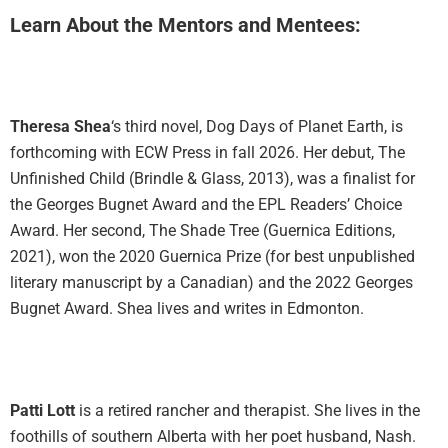
Learn About the Mentors and Mentees:
Theresa Shea
‘s third novel, Dog Days of Planet Earth, is
forthcoming with ECW Press in fall 2026. Her debut, The
Unfinished Child (Brindle & Glass, 2013), was a finalist for
the Georges Bugnet Award and the EPL Readers’ Choice
Award. Her second, The Shade Tree (Guernica Editions,
2021), won the 2020 Guernica Prize (for best unpublished
literary manuscript by a Canadian) and the 2022 Georges
Bugnet Award. Shea lives and writes in Edmonton.
Patti Lott
is a retired rancher and therapist. She lives in the
foothills of southern Alberta with her poet husband, Nash.