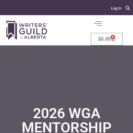
Log In
0
$
0.00
2026 WGA
MENTORSHIP