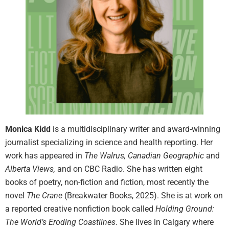
Monica Kidd
is a multidisciplinary writer and award-winning
journalist specializing in science and health reporting. Her
work has appeared in
The Walrus, Canadian Geographic
and
Alberta Views,
and
on CBC Radio. She has written eight
books of poetry, non-fiction and fiction, most recently the
novel
The Crane
(Breakwater Books, 2025). She is at work on
a reported creative nonfiction book called
Holding Ground:
The World’s Eroding Coastlines
. She lives in Calgary where