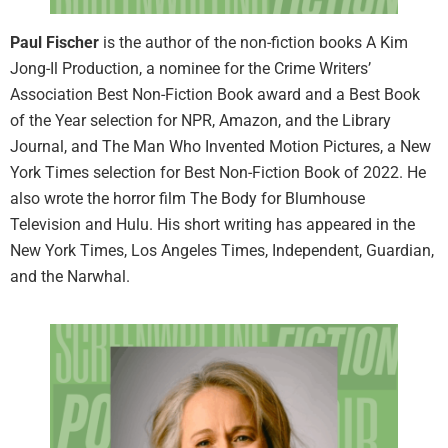
Paul Fischer
is the author of the non-fiction books A Kim
Jong-Il Production, a nominee for the Crime Writers’
Association Best Non-Fiction Book award and a Best Book
of the Year selection for NPR, Amazon, and the Library
Journal, and The Man Who Invented Motion Pictures, a New
York Times selection for Best Non-Fiction Book of 2022. He
also wrote the horror film The Body for Blumhouse
Television and Hulu. His short writing has appeared in the
New York Times, Los Angeles Times, Independent, Guardian,
and the Narwhal.