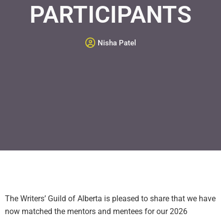
PARTICIPANTS
Nisha Patel
The Writers’ Guild of Alberta is pleased to share that we have
now matched the mentors and mentees for our 2026