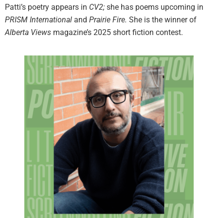
Patti’s poetry appears in
CV2;
she has poems upcoming in
PRISM International
and
Prairie Fire.
She is the winner of
Alberta Views
magazine’s 2025 short fiction contest.