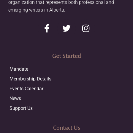
organization that represents both professional and
emerging writers in Alberta.
Get Started
Mandate
Membership Details
Events Calendar
News
Support Us
Contact Us