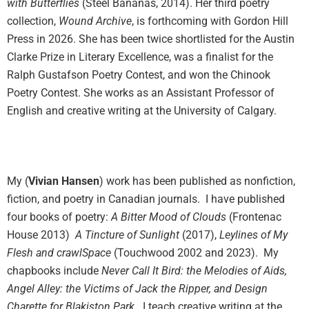
with Butterflies
(Steel Bananas, 2014). Her third poetry
collection,
Wound Archive
, is forthcoming with Gordon Hill
Press in 2026. She has been twice shortlisted for the Austin
Clarke Prize in Literary Excellence, was a finalist for the
Ralph Gustafson Poetry Contest, and won the Chinook
Poetry Contest. She works as an Assistant Professor of
English and creative writing at the University of Calgary.
My (
Vivian Hansen
) work has been published as nonfiction,
fiction, and poetry in Canadian journals.
I have published
four books of poetry:
A Bitter Mood of Clouds
(Frontenac
House 2013)
A Tincture of Sunlight
(2017),
Leylines of My
Flesh and crawlSpace
(Touchwood 2002 and 2023). My
chapbooks include
Never Call It Bird: the Melodies of Aids,
Angel Alley: the Victims of Jack the Ripper, and Design
Charette for Blakiston Park.
I teach creative writing at the