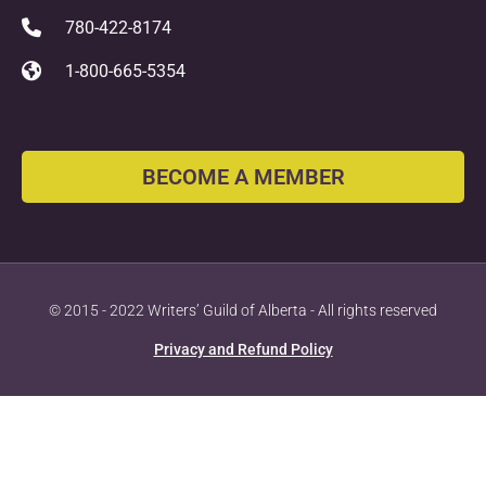
780-422-8174
1-800-665-5354
BECOME A MEMBER
© 2015 - 2022 Writers’ Guild of Alberta - All rights reserved
Privacy and Refund Policy