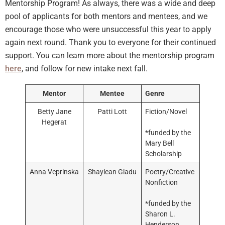
Mentorship Program! As always, there was a wide and deep
pool of applicants for both mentors and mentees, and we
encourage those who were unsuccessful this year to apply
again next round. Thank you to everyone for their continued
support. You can learn more about the mentorship program
here
, and follow for new intake next fall.
Mentor
Mentee
Genre
Betty Jane
Patti Lott
Fiction/Novel
Hegerat
*funded by the
Mary Bell
Scholarship
Anna Veprinska
Shaylean Gladu
Poetry/Creative
Nonfiction
*funded by the
Sharon L.
Henderson