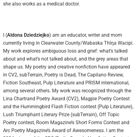
she also works as a medical doctor.
I (
Aldona Dziedziejko
) am an educator, writer and mom
currently living in Clearwater County/Wabaska Thîŋa Wacipi.
My work explores ambiguous loss and grief: what’s talked
about and what’s not talked about, and the grey areas that
shape us. My poetry and creative nonfiction have appeared
in CV2, subTerrain, Poetry is Dead, The Capilano Review,
Fiction Southeast, Pulp Literature and PRISM international,
among several others. My work was recognized through the
Lina Chartrand Poetry Award (CV2), Magpie Poetry Contest
and the Hummingbird Flash Fiction contest (Pulp Literature),
Lush Triumphant Literary Prize (subTerrain), Off Topic
Poetry contest, Room Magazine’s Short Forms Contest and
Arc Poetry Magazine’s Award of Awesomeness. I am the