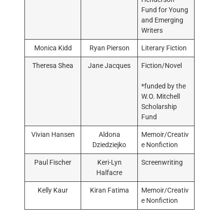
Fund for Young
and Emerging
Writers
Monica Kidd
Ryan Pierson
Literary Fiction
Theresa Shea
Jane Jacques
Fiction/Novel
*funded by the
W.O. Mitchell
Scholarship
Fund
Vivian Hansen
Aldona
Memoir/Creativ
Dziedziejko
e Nonfiction
Paul Fischer
Keri-Lyn
Screenwriting
Halfacre
Kelly Kaur
Kiran Fatima
Memoir/Creativ
e Nonfiction