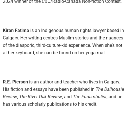
2024 winner of the CBC/Radio-Canada Non-fiction Contest.
Kiran Fatima
is an Indigenous human rights lawyer based in
Calgary. Her writing centres Muslim stories and the nuances
of the diasporic, third-culture-kid experience. When she’s not
at her keyboard, she can be found on her yoga mat.
R.E. Pierson
is an author and teacher who lives in Calgary.
His fiction and essays have been published in
The Dalhousie
Review
,
The River Oak Review
, and
The Funambulist
, and he
has various scholarly publications to his credit.