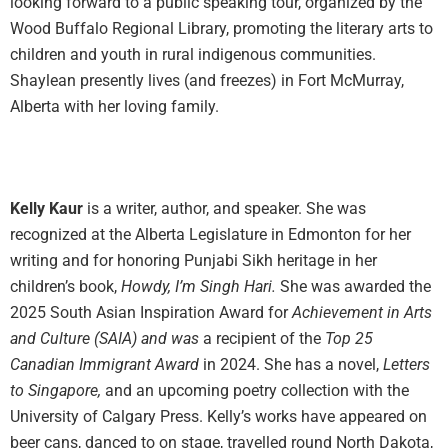
looking forward to a public speaking tour, organized by the
Wood Buffalo Regional Library, promoting the literary arts to
children and youth in rural indigenous communities.
Shaylean presently lives (and freezes) in Fort McMurray,
Alberta with her loving family.
Kelly Kaur
is a writer, author, and speaker. She was
recognized at the Alberta Legislature in Edmonton for her
writing and for honoring Punjabi Sikh heritage in her
children’s book,
Howdy, I’m Singh Hari.
She was awarded the
2025 South Asian Inspiration Award for
Achievement in Arts
and Culture (SAIA) and was
a recipient of the
Top 25
Canadian Immigrant Award
in 2024. She has a novel,
Letters
to Singapore,
and an upcoming poetry collection with the
University of Calgary Press. Kelly’s works have appeared on
beer cans, danced to on stage, travelled round North Dakota,