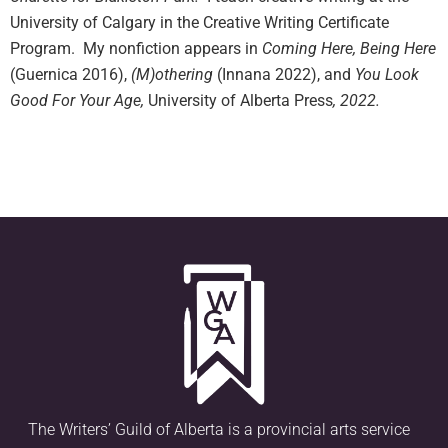
University of Calgary in the Creative Writing Certificate
Program. My nonfiction appears in
Coming Here, Being Here
(Guernica 2016),
(M)othering
(Innana 2022), and
You Look
Good For Your Age,
University of Alberta Press
, 2022.
The Writers’ Guild of Alberta is a provincial arts service