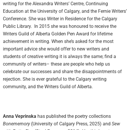
writing for the Alexandra Writers’ Centre, Continuing
Education at the University of Calgary, and the Fernie Writers’
Conference. She was Writer in Residence for the Calgary
Public Library. In 2015 she was honoured to receive the
Writers Guild of Alberta Golden Pen Award for lifetime
achievement in writing. When she’s asked for the most
important advice she would offer to new writers and
students of creative writing it is always the same; find a
community of writers– these are people who help us
celebrate our successes and share the disappointments of
rejection. She is ever grateful to the Calgary writing
community, and the Writers Guild of Alberta.
Anna Veprinska
has published the poetry collections
Bonememory
(University of Calgary Press, 2025) and
Sew