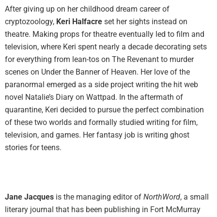
After giving up on her childhood dream career of
cryptozoology,
Keri Halfacre
set her sights instead on
theatre. Making props for theatre eventually led to film and
television, where Keri spent nearly a decade decorating sets
for everything from lean-tos on The Revenant to murder
scenes on Under the Banner of Heaven. Her love of the
paranormal emerged as a side project writing the hit web
novel Natalie’s Diary on Wattpad. In the aftermath of
quarantine, Keri decided to pursue the perfect combination
of these two worlds and formally studied writing for film,
television, and games. Her fantasy job is writing ghost
stories for teens.
Jane Jacques
is the managing editor of
NorthWord
, a small
literary journal that has been publishing in Fort McMurray