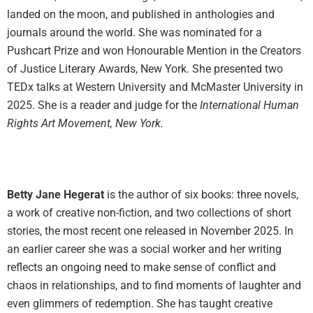
landed on the moon, and published in anthologies and
journals around the world. She was nominated for a
Pushcart Prize and won Honourable Mention in the Creators
of Justice Literary Awards, New York. She presented two
TEDx talks at Western University and McMaster University in
2025. She is a reader and judge for the
International Human
Rights Art Movement, New York.
Betty Jane Hegerat
is the author of six books: three novels,
a work of creative non-fiction, and two collections of short
stories, the most recent one released in November 2025. In
an earlier career she was a social worker and her writing
reflects an ongoing need to make sense of conflict and
chaos in relationships, and to find moments of laughter and
even glimmers of redemption. She has taught creative