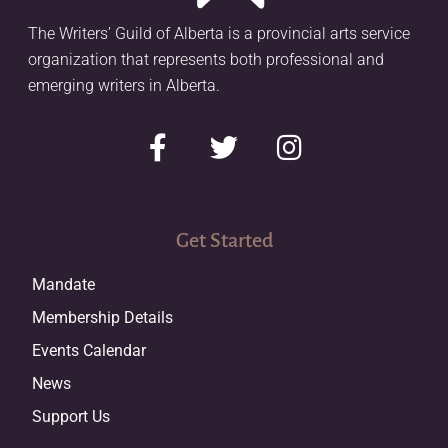
The Writers’ Guild of Alberta is a provincial arts service
organization that represents both professional and
emerging writers in Alberta.
Get Started
Mandate
Membership Details
Events Calendar
News
Support Us