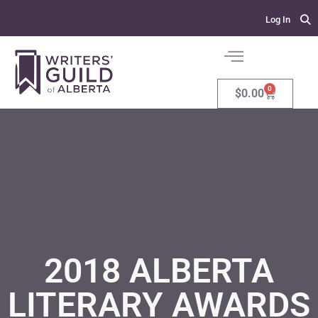
Log In
0
$
0.00
2018 ALBERTA
LITERARY AWARDS