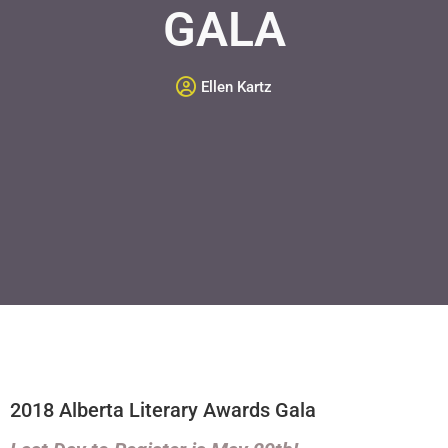
GALA
Ellen Kartz
2018 Alberta Literary Awards Gala