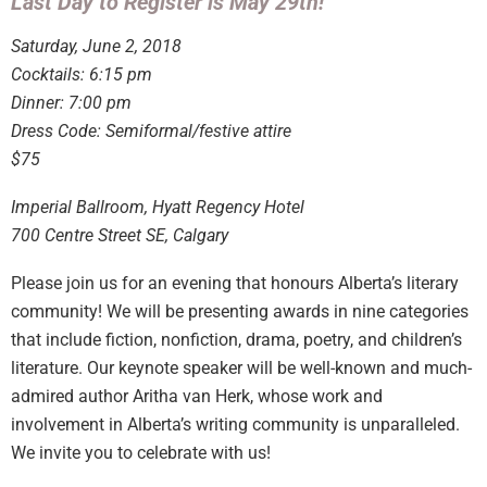
Last Day to Register is May 29th!
Saturday, June 2, 2018
Cocktails: 6:15 pm
Dinner: 7:00 pm
Dress Code: Semiformal/festive attire
$75
​Imperial Ballroom, Hyatt Regency Hotel
700 Centre Street SE, Calgary
Please join us for an evening that honours Alberta’s literary
community! We will be presenting awards in nine categories
that include fiction, nonfiction, drama, poetry, and children’s
literature. Our keynote speaker will be well-known and much-
admired author Aritha van Herk, whose work and
involvement in Alberta’s writing community is unparalleled.
We invite you to celebrate with us!