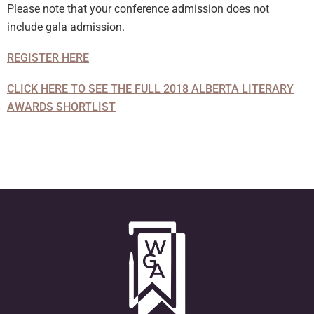
Please note that your conference admission does not
include gala admission.
REGISTER HERE
CLICK HERE TO SEE THE FULL 2018 ALBERTA LITERARY
AWARDS SHORTLIST